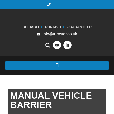
RELIABLE
DURABLE
GUARANTEED
info@turnstar.co.uk
MANUAL VEHICLE
BARRIER