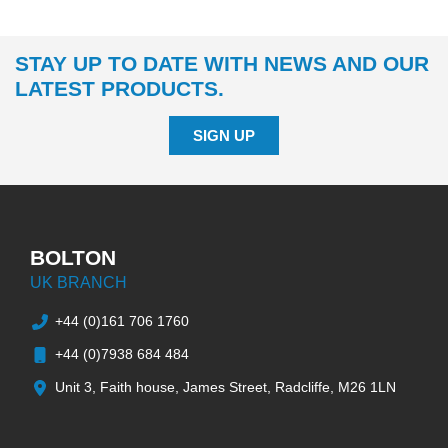
STAY UP TO DATE WITH NEWS AND OUR
LATEST PRODUCTS.
SIGN UP
BOLTON
UK BRANCH
+44 (0)161 706 1760
+44 (0)7938 684 484
Unit 3, Faith house, James Street, Radcliffe, M26 1LN