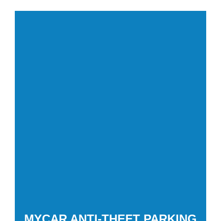
MYCAR ANTI-THEFT PARKING