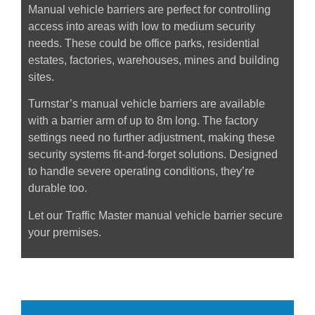
Manual vehicle barriers are perfect for controlling
access into areas with low to medium security
needs. These could be office parks, residential
estates, factories, warehouses, mines and building
sites.
Turnstar’s manual vehicle barriers are available
with a barrier arm of up to 8m long. The factory
settings need no further adjustment, making these
security systems fit-and-forget solutions. Designed
to handle severe operating conditions, they’re
durable too.
Let our Traffic Master manual vehicle barrier secure
your premises.