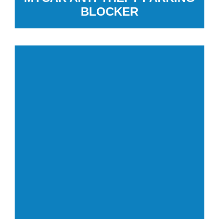
BLOCKER