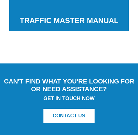
TRAFFIC MASTER MANUAL
CAN'T FIND WHAT YOU'RE LOOKING FOR
OR NEED ASSISTANCE?
GET IN TOUCH NOW
CONTACT US