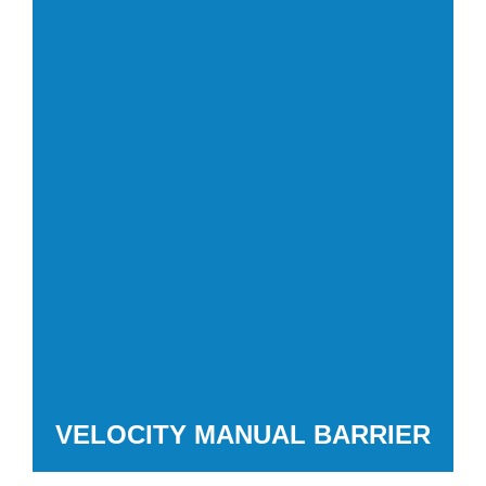
VELOCITY MANUAL BARRIER