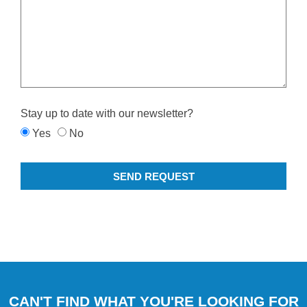
Stay up to date with our newsletter?
Yes
No
SEND REQUEST
CAN'T FIND WHAT YOU'RE LOOKING FOR