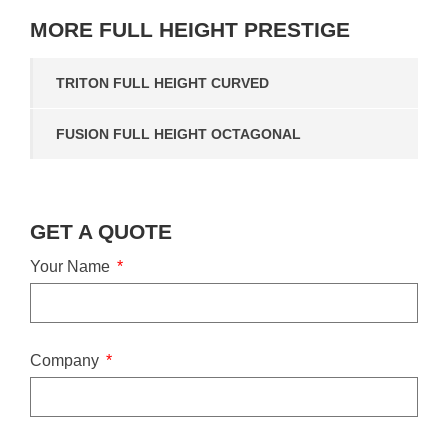
MORE
FULL HEIGHT PRESTIGE
TRITON FULL HEIGHT CURVED
FUSION FULL HEIGHT OCTAGONAL
GET A QUOTE
Your Name
Company