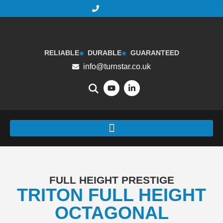
RELIABLE
DURABLE
GUARANTEED
info@turnstar.co.uk
FULL HEIGHT PRESTIGE
TRITON FULL HEIGHT
OCTAGONAL