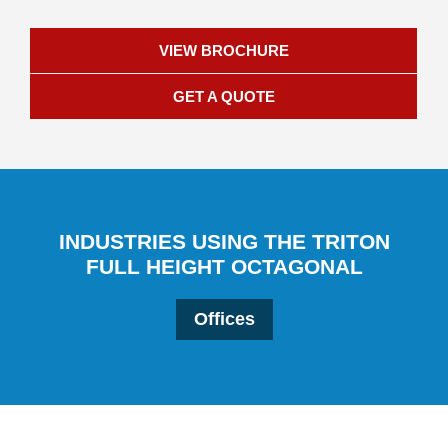
VIEW BROCHURE
GET A QUOTE
INDUSTRIES USING THE TRITON
FULL HEIGHT OCTAGONAL
Offices