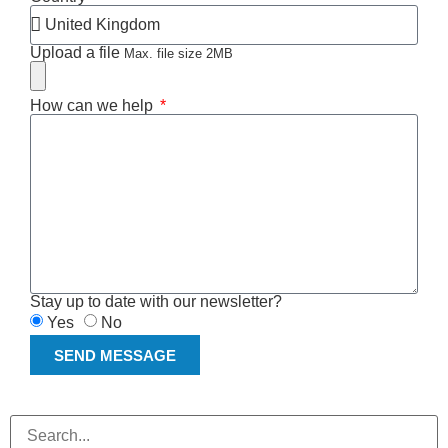
Upload a file
Max. file size 2MB
How can we help
Stay up to date with our newsletter?
Yes
No
SEND MESSAGE