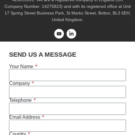
Company Number: 14275823) and with its registered office at Unit
17 Spring Street Business Park, St Marks Street, Bolton, BL3 6EH,
United Kingdom.
SEND US A MESSAGE
Your Name
Company
Telephone
Email Address
Country