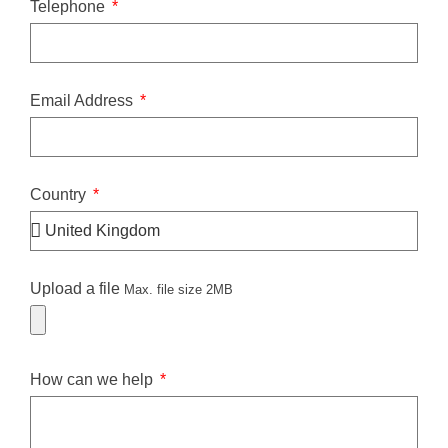
Telephone
Email Address
Country
Upload a file
Max. file size 2MB
How can we help