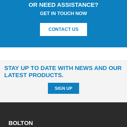
OR NEED ASSISTANCE?
GET IN TOUCH NOW
CONTACT US
STAY UP TO DATE WITH NEWS AND OUR
LATEST PRODUCTS.
SIGN UP
BOLTON