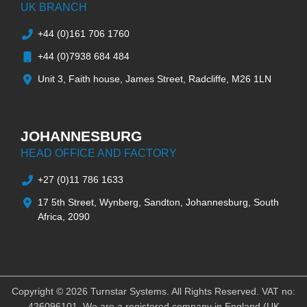
UK BRANCH
+44 (0)161 706 1760
+44 (0)7938 684 484
Unit 3, Faith house, James Street, Radcliffe, M26 1LN
JOHANNESBURG
HEAD OFFICE AND FACTORY
+27 (0)11 786 1633
17 5th Street, Wynberg, Sandton, Johannesburg, South
Africa, 2090
Copyright © 2026 Turnstar Systems. All Rights Reserved. VAT no:
426096101. We are a registered company in England (UK