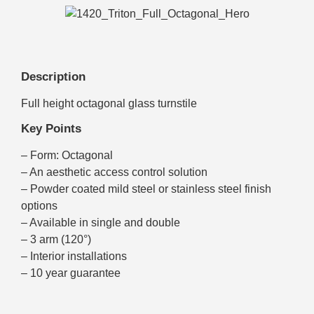
Description
Full height octagonal glass turnstile
Key Points
– Form: Octagonal
– An aesthetic access control solution
– Powder coated mild steel or stainless steel finish
options
– Available in single and double
– 3 arm (120°)
– Interior installations
– 10 year guarantee