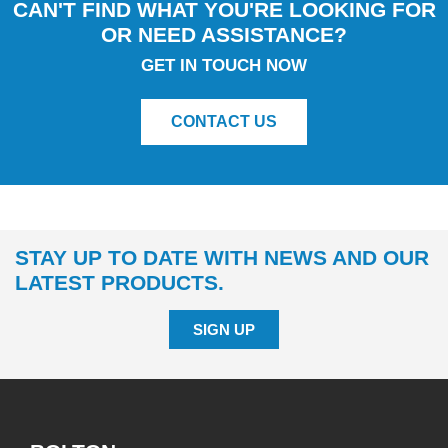
CAN'T FIND WHAT YOU'RE LOOKING FOR
OR NEED ASSISTANCE?
GET IN TOUCH NOW
CONTACT US
STAY UP TO DATE WITH NEWS AND OUR
LATEST PRODUCTS.
SIGN UP