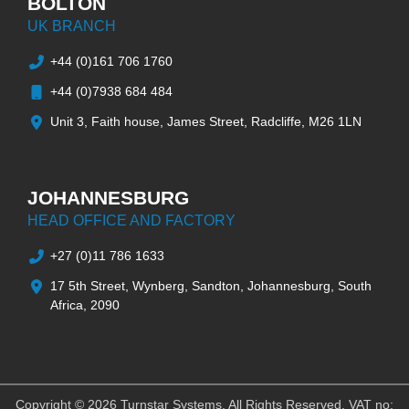
BOLTON
UK BRANCH
+44 (0)161 706 1760
+44 (0)7938 684 484
Unit 3, Faith house, James Street, Radcliffe, M26 1LN
JOHANNESBURG
HEAD OFFICE AND FACTORY
+27 (0)11 786 1633
17 5th Street, Wynberg, Sandton, Johannesburg, South
Africa, 2090
Copyright © 2026 Turnstar Systems. All Rights Reserved. VAT no: