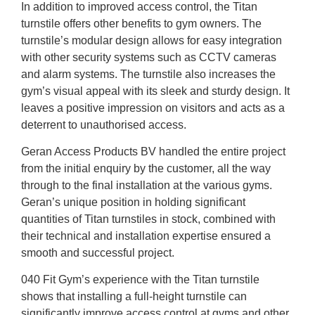
In addition to improved access control, the Titan
turnstile offers other benefits to gym owners. The
turnstile’s modular design allows for easy integration
with other security systems such as CCTV cameras
and alarm systems. The turnstile also increases the
gym’s visual appeal with its sleek and sturdy design. It
leaves a positive impression on visitors and acts as a
deterrent to unauthorised access.
Geran Access Products BV handled the entire project
from the initial enquiry by the customer, all the way
through to the final installation at the various gyms.
Geran’s unique position in holding significant
quantities of Titan turnstiles in stock, combined with
their technical and installation expertise ensured a
smooth and successful project.
040 Fit Gym’s experience with the Titan turnstile
shows that installing a full-height turnstile can
significantly improve access control at gyms and other