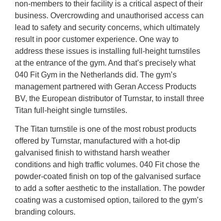
non-members to their facility is a critical aspect of their
business. Overcrowding and unauthorised access can
lead to safety and security concerns, which ultimately
result in poor customer experience. One way to
address these issues is installing full-height turnstiles
at the entrance of the gym. And that’s precisely what
040 Fit Gym in the Netherlands did. The gym’s
management partnered with Geran Access Products
BV, the European distributor of Turnstar, to install three
Titan full-height single turnstiles.
The Titan turnstile is one of the most robust products
offered by Turnstar, manufactured with a hot-dip
galvanised finish to withstand harsh weather
conditions and high traffic volumes. 040 Fit chose the
powder-coated finish on top of the galvanised surface
to add a softer aesthetic to the installation. The powder
coating was a customised option, tailored to the gym’s
branding colours.