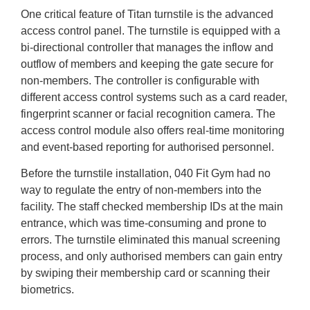
One critical feature of Titan turnstile is the advanced
access control panel. The turnstile is equipped with a
bi-directional controller that manages the inflow and
outflow of members and keeping the gate secure for
non-members. The controller is configurable with
different access control systems such as a card reader,
fingerprint scanner or facial recognition camera. The
access control module also offers real-time monitoring
and event-based reporting for authorised personnel.
Before the turnstile installation, 040 Fit Gym had no
way to regulate the entry of non-members into the
facility. The staff checked membership IDs at the main
entrance, which was time-consuming and prone to
errors. The turnstile eliminated this manual screening
process, and only authorised members can gain entry
by swiping their membership card or scanning their
biometrics.