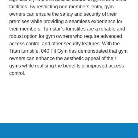
facilities. By restricting non-members’ entry, gym
owners can ensure the safety and security of their
premises while providing a seamless experience for
their members. Turnstar’s turnstiles are a reliable and
robust option for gym owners who require advanced
access control and other security features. With the
Titan turnstile, 040 Fit Gym has demonstrated that gym
owners can enhance the aesthetic appeal of their
gyms while realising the benefits of improved access
control.