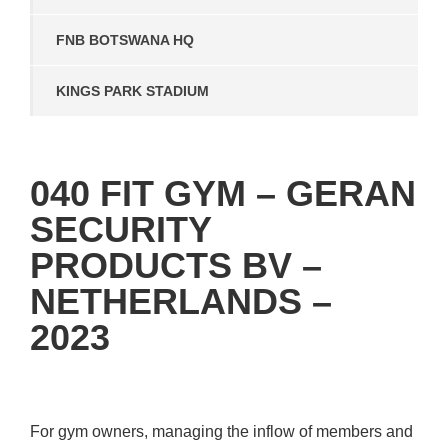
FNB BOTSWANA HQ
KINGS PARK STADIUM
040 FIT GYM – GERAN
SECURITY
PRODUCTS BV –
NETHERLANDS –
2023
For gym owners, managing the inflow of members and