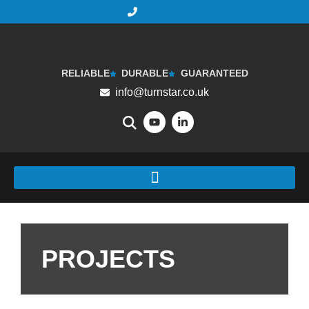
RELIABLE
DURABLE
GUARANTEED
info@turnstar.co.uk
PROJECTS