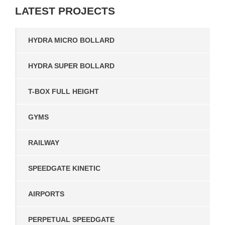
LATEST
PROJECTS
HYDRA MICRO BOLLARD
HYDRA SUPER BOLLARD
T-BOX FULL HEIGHT
GYMS
RAILWAY
SPEEDGATE KINETIC
AIRPORTS
PERPETUAL SPEEDGATE