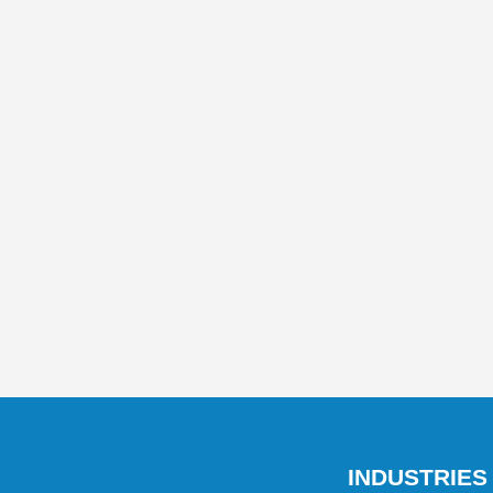
INDUSTRIES