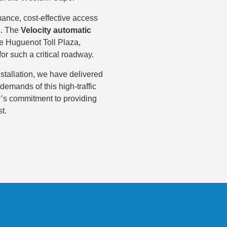
ance, cost-effective access
as. The
Velocity automatic
he Huguenot Toll Plaza,
for such a critical roadway.
stallation, we have delivered
demands of this high-traffic
ar’s commitment to providing
t.