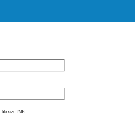
 file size 2MB