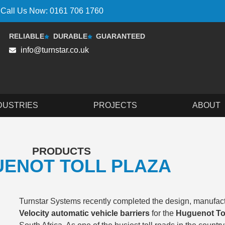
Call Us Now: 0161 706 1760
RELIABLE
DURABLE
GUARANTEED
info@turnstar.co.uk
DUSTRIES
PROJECTS
ABOUT
PRODUCTS
ENOT TOLL PLAZA
Turnstar Systems recently completed the design, manufactu
Velocity automatic vehicle barriers
for the
Huguenot Tol