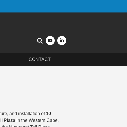
CONTACT
re, and installation of
10
l Plaza
in the Western Cape,