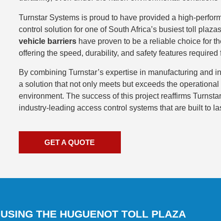
Turnstar Systems is proud to have provided a high-perform
control solution for one of South Africa’s busiest toll plaz
vehicle barriers
have proven to be a reliable choice for t
offering the speed, durability, and safety features required 
By combining Turnstar’s expertise in manufacturing and in
a solution that not only meets but exceeds the operational 
environment. The success of this project reaffirms Turnst
industry-leading access control systems that are built to las
GET A QUOTE
 USING THE HUGUENOT TOLL PLAZA