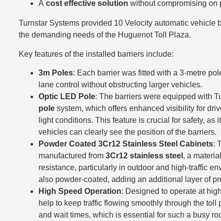
A
cost effective solution
without compromising on pe
Turnstar Systems provided 10 Velocity automatic vehicle b
the demanding needs of the Huguenot Toll Plaza.
Key features of the installed barriers include:
3m Poles
: Each barrier was fitted with a 3-metre po
lane control without obstructing larger vehicles.
Optic LED Pole
: The barriers were equipped with T
pole
system, which offers enhanced visibility for driv
light conditions. This feature is crucial for safety, as
vehicles can clearly see the position of the barriers.
Powder Coated 3Cr12 Stainless Steel Cabinets
: 
manufactured from
3Cr12 stainless steel
, a materia
resistance, particularly in outdoor and high-traffic 
also powder-coated, adding an additional layer of pr
High Speed Operation
: Designed to operate at high
help to keep traffic flowing smoothly through the tol
and wait times, which is essential for such a busy ro