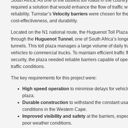
South Africa. As one of the busiest toll roads in the countr
required a solution that would enhance the flow of traffic 
reliability. Turnstar’s
Velocity barriers
were chosen for the
cost-effectiveness, and durability.
Located on the N1 national route, the Huguenot Toll Plaza 
through the
Huguenot Tunnel
, one of South Africa’s long
tunnels. This toll plaza manages a large volume of daily tra
vehicles to commercial trucks. To maintain efficient traffic
security, the plaza needed reliable barriers capable of op
traffic conditions.
The key requirements for this project were:
High speed operation
to minimise delays for vehicl
plaza.
Durable construction
to withstand the constant us
conditions in the Western Cape.
Improved visibility and safety
at the barriers, espe
poor weather conditions.