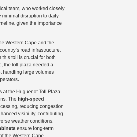
nical team, who worked closely
minimal disruption to daily
timeline, given the importance
he Western Cape and the
 country’s road infrastructure.
is toll is crucial for both
c, the toll plaza needed a
e, handling large volumes
operators.
s
at the Huguenot Toll Plaza
ions. The
high-speed
cessing, reducing congestion
anced visibility, contributing
dverse weather conditions.
abinets
ensure long-term
 of the Western Cape.