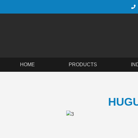
HOME
PRODUCTS
IN
HUGU