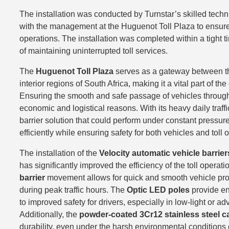
The installation was conducted by Turnstar’s skilled tech
with the management at the Huguenot Toll Plaza to ensure 
operations. The installation was completed within a tight 
of maintaining uninterrupted toll services.
The
Huguenot Toll Plaza
serves as a gateway between t
interior regions of South Africa, making it a vital part of the
Ensuring the smooth and safe passage of vehicles through th
economic and logistical reasons. With its heavy daily traffi
barrier solution that could perform under constant pressur
efficiently while ensuring safety for both vehicles and toll 
The installation of the
Velocity automatic vehicle barrier
has significantly improved the efficiency of the toll operat
barrier
movement allows for quick and smooth vehicle pro
during peak traffic hours. The
Optic LED poles
provide enh
to improved safety for drivers, especially in low-light or a
Additionally, the
powder-coated 3Cr12 stainless steel c
durability, even under the harsh environmental conditions