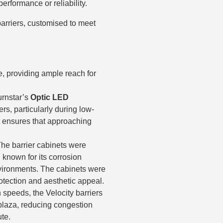
rformance or reliability.
arriers, customised to meet
le, providing ample reach for
urnstar’s
Optic LED
ers, particularly during low-
 it ensures that approaching
The barrier cabinets were
l known for its corrosion
environments. The cabinets were
otection and aesthetic appeal.
 speeds, the Velocity barriers
l plaza, reducing congestion
ute.