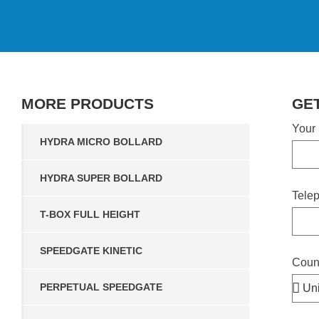
MORE
PRODUCTS
GE
Your
HYDRA MICRO BOLLARD
HYDRA SUPER BOLLARD
Tele
T-BOX FULL HEIGHT
SPEEDGATE KINETIC
Coun
PERPETUAL SPEEDGATE