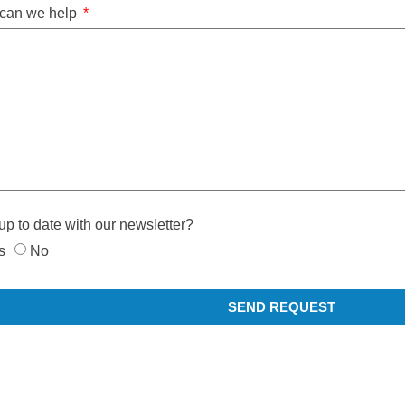
can we help
up to date with our newsletter?
s
No
SEND REQUEST