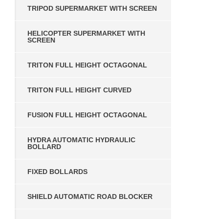
TRIPOD SUPERMARKET WITH SCREEN
HELICOPTER SUPERMARKET WITH
SCREEN
TRITON FULL HEIGHT OCTAGONAL
TRITON FULL HEIGHT CURVED
FUSION FULL HEIGHT OCTAGONAL
HYDRA AUTOMATIC HYDRAULIC
BOLLARD
FIXED BOLLARDS
SHIELD AUTOMATIC ROAD BLOCKER