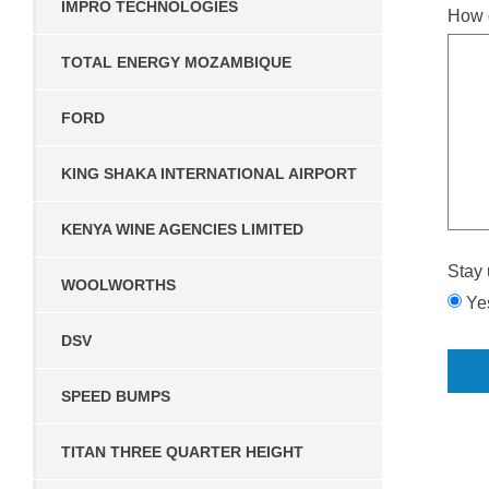
IMPRO TECHNOLOGIES
How 
TOTAL ENERGY MOZAMBIQUE
FORD
KING SHAKA INTERNATIONAL AIRPORT
KENYA WINE AGENCIES LIMITED
Stay 
WOOLWORTHS
Ye
DSV
SPEED BUMPS
TITAN THREE QUARTER HEIGHT