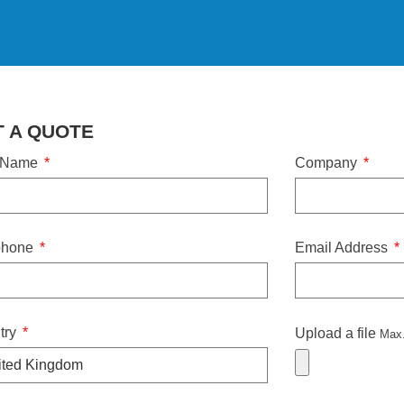
T A QUOTE
 Name
Company
phone
Email Address
try
Upload a file
Max.