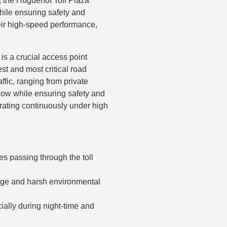
y, the Huguenot Toll Plaza
while ensuring safety and
ir high-speed performance,
is a crucial access point
est and most critical road
ffic, ranging from private
 flow while ensuring safety and
erating continuously under high
es passing through the toll
age and harsh environmental
cially during night-time and