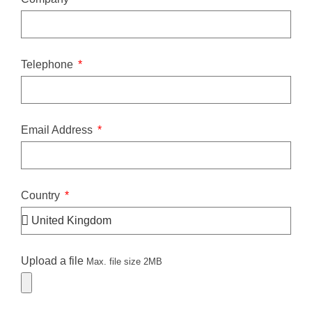
Telephone
Email Address
Country
Upload a file
Max. file size 2MB