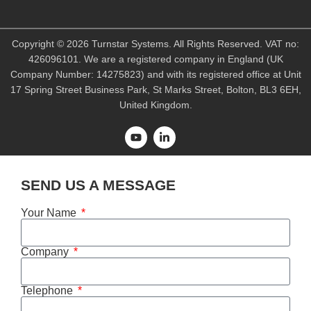
Copyright © 2026 Turnstar Systems. All Rights Reserved. VAT no:
426096101. We are a registered company in England (UK
Company Number: 14275823) and with its registered office at Unit
17 Spring Street Business Park, St Marks Street, Bolton, BL3 6EH,
United Kingdom.
SEND US A MESSAGE
Your Name
Company
Telephone