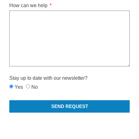
How can we help
Stay up to date with our newsletter?
Yes
No
SEND REQUEST