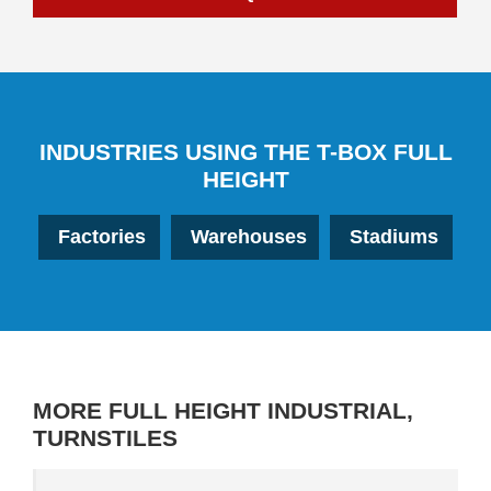
INDUSTRIES USING THE T-BOX FULL
HEIGHT
Factories
Warehouses
Stadiums
MORE
FULL HEIGHT INDUSTRIAL
,
TURNSTILES