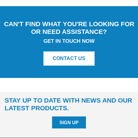
CAN'T FIND WHAT YOU'RE LOOKING FOR
OR NEED ASSISTANCE?
GET IN TOUCH NOW
CONTACT US
STAY UP TO DATE WITH NEWS AND OUR
LATEST PRODUCTS.
SIGN UP