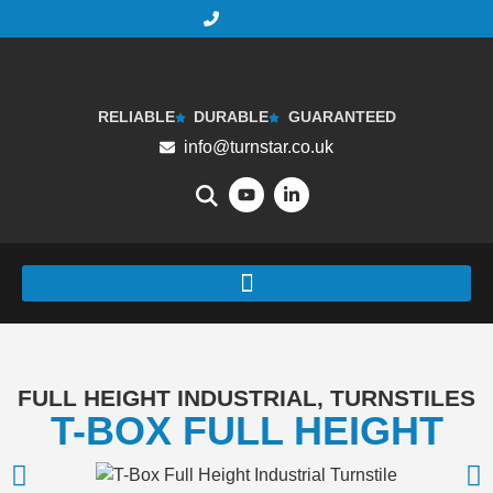
RELIABLE
DURABLE
GUARANTEED
info@turnstar.co.uk
FULL HEIGHT INDUSTRIAL
,
TURNSTILES
T-BOX FULL HEIGHT