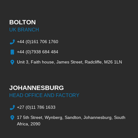
BOLTON
UK BRANCH
+44 (0)161 706 1760
+44 (0)7938 684 484
Unit 3, Faith house, James Street, Radcliffe, M26 1LN
JOHANNESBURG
HEAD OFFICE AND FACTORY
+27 (0)11 786 1633
17 5th Street, Wynberg, Sandton, Johannesburg, South
Africa, 2090