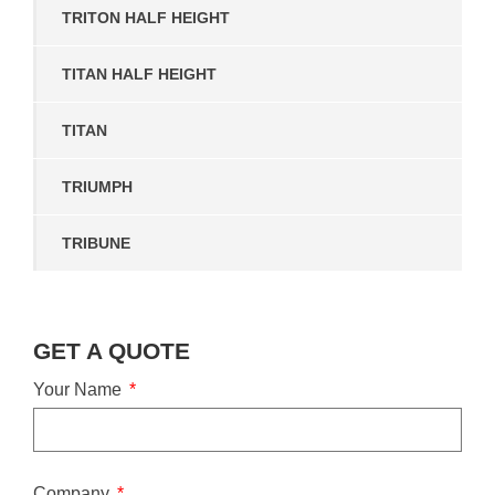
TRITON HALF HEIGHT
TITAN HALF HEIGHT
TITAN
TRIUMPH
TRIBUNE
GET A QUOTE
Your Name
Company