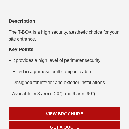
Description
The T-BOX is a high security, aesthetic choice for your
site entrance.
Key Points
– It provides a high level of perimeter security
– Fitted in a purpose built compact cabin
– Designed for interior and exterior installations
– Available in 3 arm (120°) and 4 arm (90°)
VIEW BROCHURE
GET A QUOTE