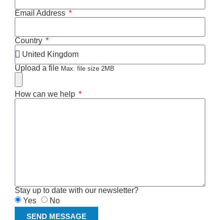
Email Address
Country
Upload a file
Max. file size 2MB
How can we help
Stay up to date with our newsletter?
Yes
No
SEND MESSAGE