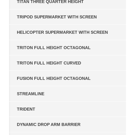
TITAN THREE QUARTER HEIGHT
TRIPOD SUPERMARKET WITH SCREEN
HELICOPTER SUPERMARKET WITH SCREEN
TRITON FULL HEIGHT OCTAGONAL
TRITON FULL HEIGHT CURVED
FUSION FULL HEIGHT OCTAGONAL
STREAMLINE
TRIDENT
DYNAMIC DROP ARM BARRIER