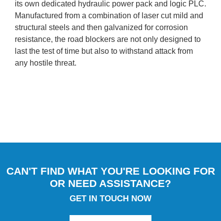
its own dedicated hydraulic power pack and logic PLC.
Manufactured from a combination of laser cut mild and
structural steels and then galvanized for corrosion
resistance, the road blockers are not only designed to
last the test of time but also to withstand attack from
any hostile threat.
CAN'T FIND WHAT YOU'RE LOOKING FOR
OR NEED ASSISTANCE?
GET IN TOUCH NOW