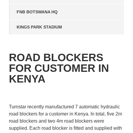
FNB BOTSWANA HQ
KINGS PARK STADIUM
ROAD BLOCKERS
FOR CUSTOMER IN
KENYA
Turnstar recently manufactured 7 automatic hydraulic
road blockers for a customer in Kenya. In total, five 2m
road blockers and two 4m road blockers were
supplied. Each road blocker is fitted and supplied with