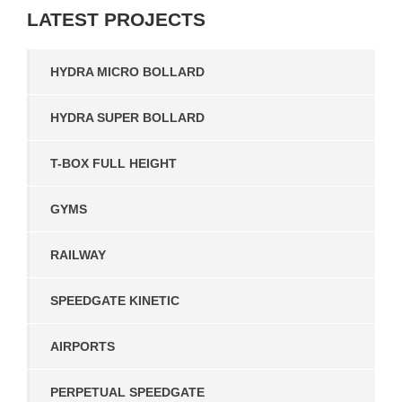
LATEST
PROJECTS
HYDRA MICRO BOLLARD
HYDRA SUPER BOLLARD
T-BOX FULL HEIGHT
GYMS
RAILWAY
SPEEDGATE KINETIC
AIRPORTS
PERPETUAL SPEEDGATE