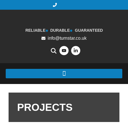
RELIABLE
DURABLE
GUARANTEED
info@turnstar.co.uk
PROJECTS