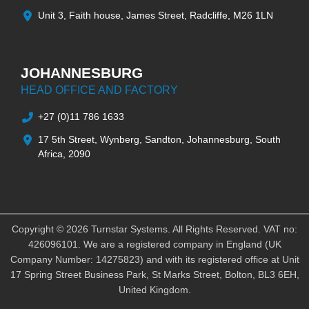
Unit 3, Faith house, James Street, Radcliffe, M26 1LN
JOHANNESBURG
HEAD OFFICE AND FACTORY
+27 (0)11 786 1633
17 5th Street, Wynberg, Sandton, Johannesburg, South
Africa, 2090
Copyright © 2026 Turnstar Systems. All Rights Reserved. VAT no:
426096101. We are a registered company in England (UK
Company Number: 14275823) and with its registered office at Unit
17 Spring Street Business Park, St Marks Street, Bolton, BL3 6EH,
United Kingdom.