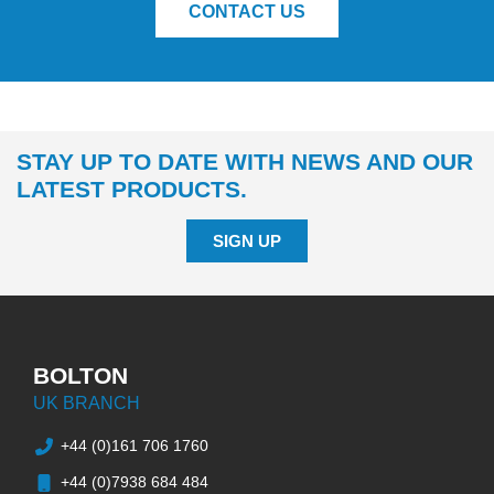
CONTACT US
STAY UP TO DATE WITH NEWS AND OUR
LATEST PRODUCTS.
SIGN UP
BOLTON
UK BRANCH
+44 (0)161 706 1760
+44 (0)7938 684 484