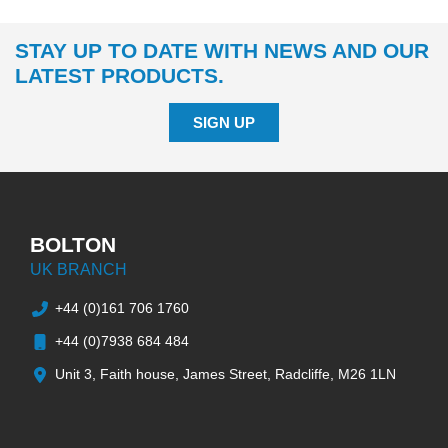
STAY UP TO DATE WITH NEWS AND OUR
LATEST PRODUCTS.
SIGN UP
BOLTON
UK BRANCH
+44 (0)161 706 1760
+44 (0)7938 684 484
Unit 3, Faith house, James Street, Radcliffe, M26 1LN