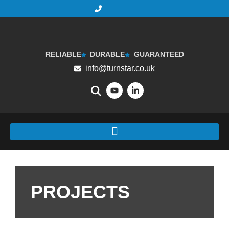
RELIABLE
DURABLE
GUARANTEED
info@turnstar.co.uk
PROJECTS