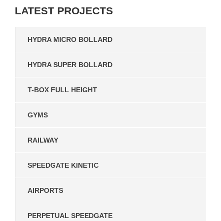
LATEST
PROJECTS
HYDRA MICRO BOLLARD
HYDRA SUPER BOLLARD
T-BOX FULL HEIGHT
GYMS
RAILWAY
SPEEDGATE KINETIC
AIRPORTS
PERPETUAL SPEEDGATE