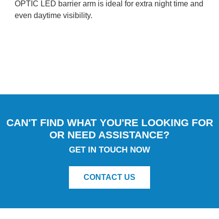
OPTIC LED barrier arm is ideal for extra night time and
even daytime visibility.
CAN'T FIND WHAT YOU'RE LOOKING FOR
OR NEED ASSISTANCE?
GET IN TOUCH NOW
CONTACT US