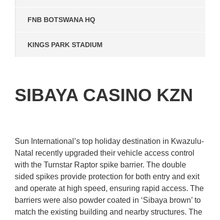
FNB BOTSWANA HQ
KINGS PARK STADIUM
SIBAYA CASINO KZN
Sun International’s top holiday destination in Kwazulu-
Natal recently upgraded their vehicle access control
with the Turnstar Raptor spike barrier. The double
sided spikes provide protection for both entry and exit
and operate at high speed, ensuring rapid access. The
barriers were also powder coated in ‘Sibaya brown’ to
match the existing building and nearby structures. The